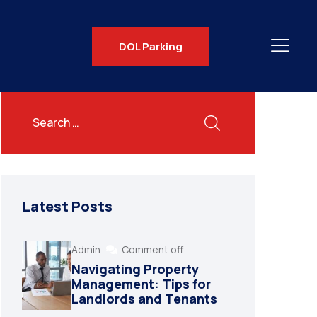
DOL Parking
Latest Posts
Admin
Comment off
Navigating Property
Management: Tips for
Landlords and Tenants