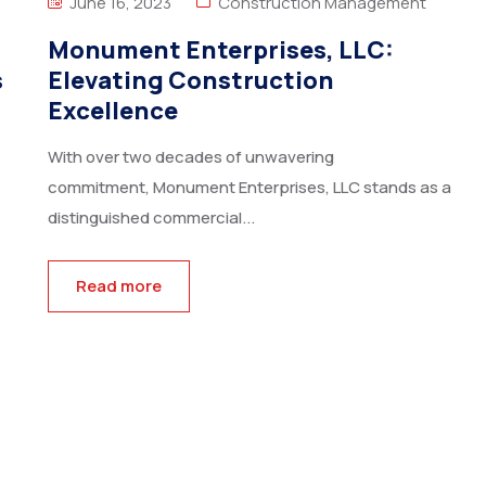
June 16, 2023
Construction Management
Monument Enterprises, LLC:
s
Elevating Construction
Excellence
With over two decades of unwavering
commitment, Monument Enterprises, LLC stands as a
distinguished commercial...
Read more