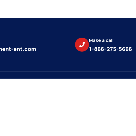
Make a call
ent-ent.com
1-866-275-5666
Subscri
News
update
AUG 16, 2023
Navigating Property
Email
Management: Tips for