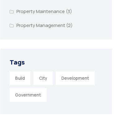
Property Maintenance
(3)
Property Management
(2)
Tags
Build
City
Development
Government