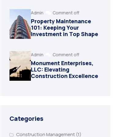
Admin
Comment off
Property Maintenance
101: Keeping Your
Investment in Top Shape
Admin
Comment off
Monument Enterprises,
LLC: Elevating
Construction Excellence
Categories
Construction Management
(1)