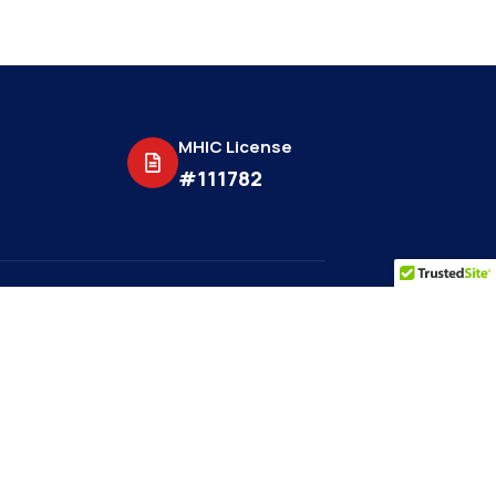
MHIC License
#111782
be to get more
s.
Subscribe