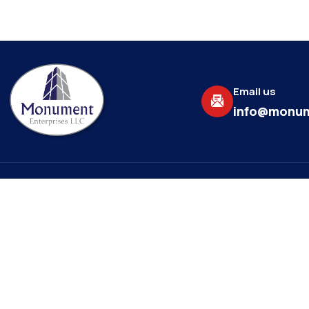
Email us
info@monum
About
Explore
Monument Enterprises, LLC is a
Home
commercial general contractor
About Us
providing more than 20+ years of