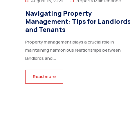
August 16, 2023
Property Maintenance
Navigating Property
Management: Tips for Landlord
and Tenants
Property management plays a crucial role in
maintaining harmonious relationships between
landlords and...
Read more