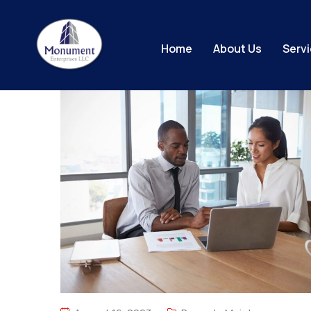
Home
About Us
Serv