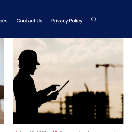
ices
Contact Us
Privacy Policy