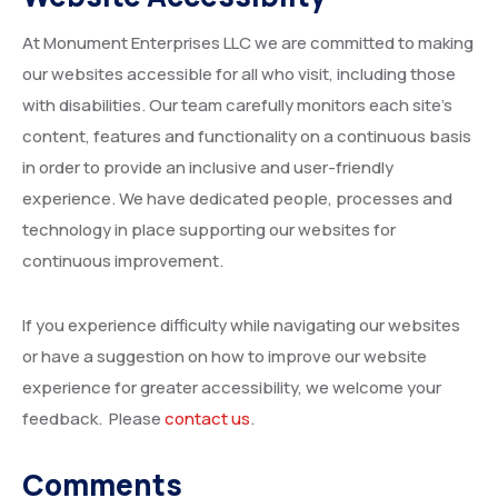
At Monument Enterprises LLC we are committed to making
our websites accessible for all who visit, including those
with disabilities. Our team carefully monitors each site’s
content, features and functionality on a continuous basis
in order to provide an inclusive and user-friendly
experience. We have dedicated people, processes and
technology in place supporting our websites for
continuous improvement.
If you experience difficulty while navigating our websites
or have a suggestion on how to improve our website
experience for greater accessibility, we welcome your
feedback. Please
con
tact us
.
Comments