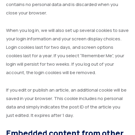
contains no personal data and is discarded when you
close your browser.
When you log in, we will also set up several cookies to save
your login information and your screen display choices.
Login cookies last for two days, and screen options
cookies last for a year. If you select “Remember Me”, your
login will persist for two weeks. If you log out of your
account, the login cookies will be removed.
If you edit or publish an article, an additional cookie will be
saved in your browser. This cookie includes no personal
data and simply indicates the post ID of the article you
just edited. It expires after 1 day.
Embedded content from other