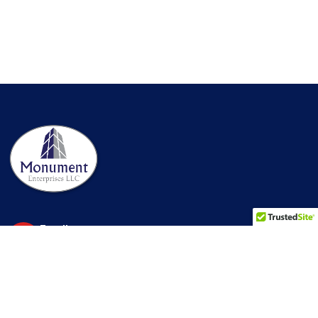
Email us
info@monument-ent.com
Make a call
MHIC License
1-866-275-5666
#111782