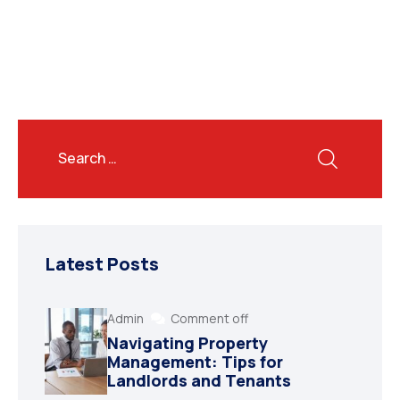
Latest Posts
Admin
Comment off
Navigating Property
Management: Tips for
Landlords and Tenants