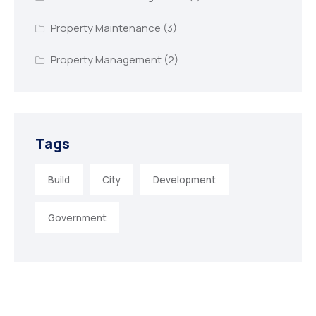
Property Maintenance
(3)
Property Management
(2)
Tags
Build
City
Development
Government