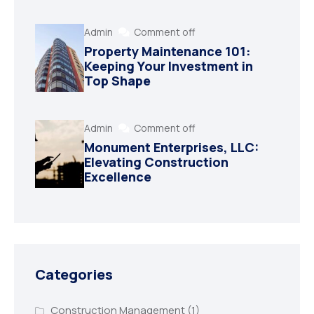
Admin
Comment off
Property Maintenance 101:
Keeping Your Investment in
Top Shape
Admin
Comment off
Monument Enterprises, LLC:
Elevating Construction
Excellence
Categories
Construction Management
(1)