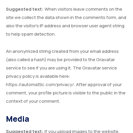
Suggested text:
When visitors leave comments on the
site we collect the data shown in the comments form, and
also the visitor’s IP address and browser user agent string
to help spam detection.
An anonymized string created from your email address
(also called a hash) may be provided to the Gravatar
service to see if you are using it. The Gravatar service
privacy policy is available here:
https://automattic.com/privacy/. After approval of your
comment, your profile picture is visible to the public in the
context of your comment.
Media
Suggested text:
If you upload images to the website,