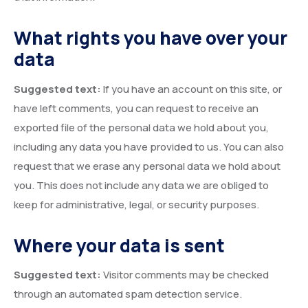
What rights you have over your
data
Suggested text:
If you have an account on this site, or
have left comments, you can request to receive an
exported file of the personal data we hold about you,
including any data you have provided to us. You can also
request that we erase any personal data we hold about
you. This does not include any data we are obliged to
keep for administrative, legal, or security purposes.
Where your data is sent
Suggested text:
Visitor comments may be checked
through an automated spam detection service.