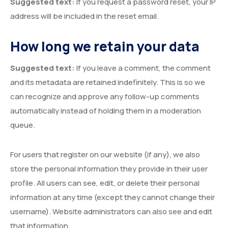
Suggested text:
If you request a password reset, your IP
address will be included in the reset email.
How long we retain your data
Suggested text:
If you leave a comment, the comment
and its metadata are retained indefinitely. This is so we
can recognize and approve any follow-up comments
automatically instead of holding them in a moderation
queue.
For users that register on our website (if any), we also
store the personal information they provide in their user
profile. All users can see, edit, or delete their personal
information at any time (except they cannot change their
username). Website administrators can also see and edit
that information.