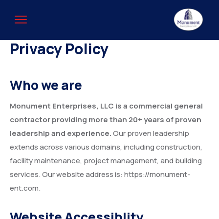
Privacy Policy
Who we are
Monument Enterprises, LLC is a commercial general
contractor providing more than 20+ years of proven
leadership and experience.
Our proven leadership
extends across various domains, including construction,
facility maintenance, project management, and building
services. Our website address is: https://monument-
ent.com.
Website Accessiblity