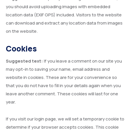
you should avoid uploading images with embedded
location data (EXIF GPS) included. Visitors to the website
can download and extract any location data from images
on the website.
Cookies
Suggested text:
If you leave a comment on our site you
may opt-in to saving your name, email address and
website in cookies. These are for your convenience so
that you do not have to fill in your details again when you
leave another comment. These cookies will last for one
year.
If you visit our login page, we will set a temporary cookie to
determine if your browser accepts cookies. This cookie