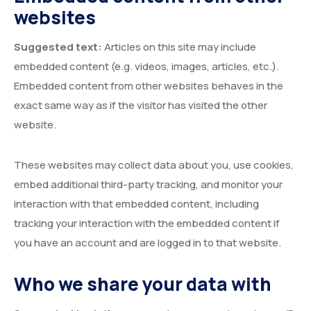
websites
Suggested text:
Articles on this site may include
embedded content (e.g. videos, images, articles, etc.).
Embedded content from other websites behaves in the
exact same way as if the visitor has visited the other
website.
These websites may collect data about you, use cookies,
embed additional third-party tracking, and monitor your
interaction with that embedded content, including
tracking your interaction with the embedded content if
you have an account and are logged in to that website.
Who we share your data with